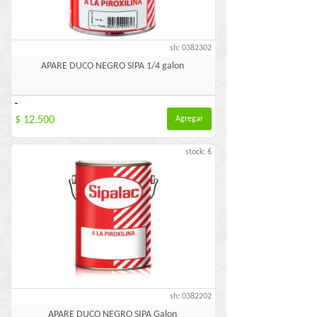
sh: 0382302
APARE DUCO NEGRO SIPA 1/4 galon
-
$ 12.500
Agregar
stock: 6
sh: 0382202
APARE DUCO NEGRO SIPA Galon