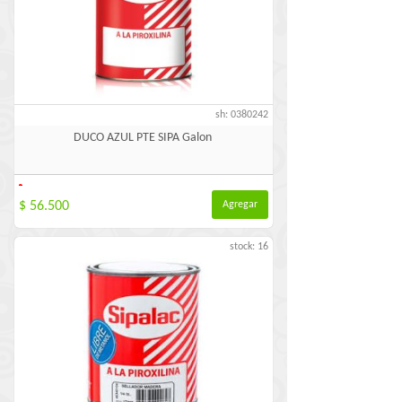
sh: 0380242
DUCO AZUL PTE SIPA Galon
-
$ 56.500
Agregar
stock: 16