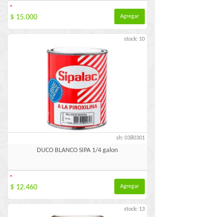
-
$ 15.000
Agregar
stock: 10
sh: 0380301
DUCO BLANCO SIPA 1/4 galon
-
$ 12.460
Agregar
stock: 13