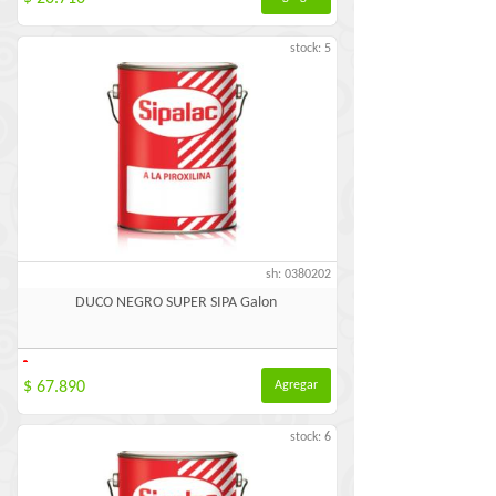
stock: 5
sh: 0380202
DUCO NEGRO SUPER SIPA Galon
-
$ 67.890
Agregar
stock: 6