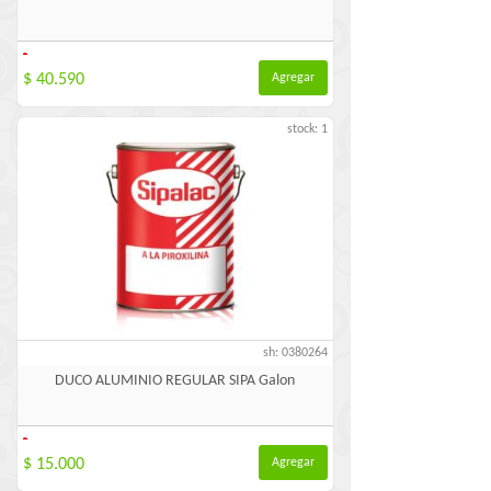
-
$ 40.590
Agregar
stock: 1
sh: 0380264
DUCO ALUMINIO REGULAR SIPA Galon
-
$ 15.000
Agregar