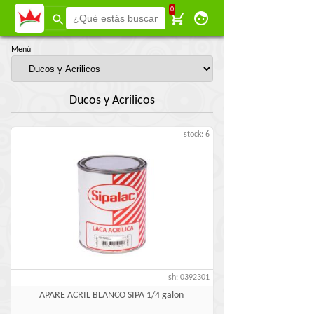
0
Menú
Ducos y Acrilicos
stock: 6
sh: 0392301
APARE ACRIL BLANCO SIPA 1/4 galon