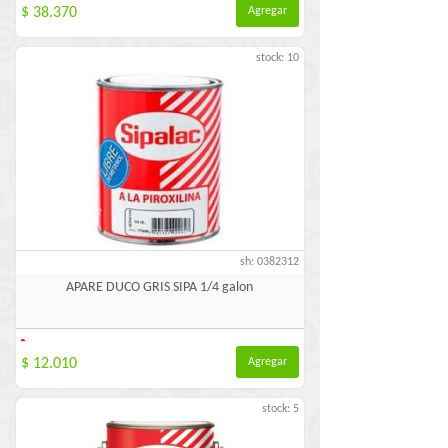
$ 38.370
Agregar
stock: 10
sh: 0382312
APARE DUCO GRIS SIPA 1/4 galon
-
$ 12.010
Agregar
stock: 5