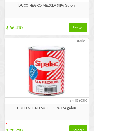
DUCO NEGRO MEZCLA SIPA Galon
-
$ 56.410
Agregar
stock: 9
sh: 0380302
DUCO NEGRO SUPER SIPA 1/4 galon
-
$ 20.710
Agregar