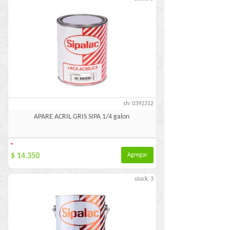
sh: 0392312
APARE ACRIL GRIS SIPA 1/4 galon
-
$ 14.350
Agregar
stock: 3