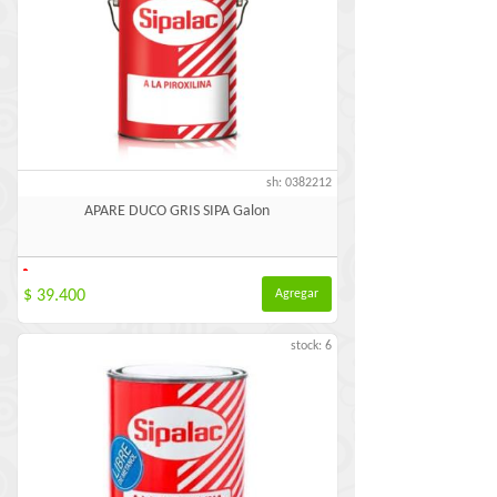
sh: 0382212
APARE DUCO GRIS SIPA Galon
-
$ 39.400
Agregar
stock: 6