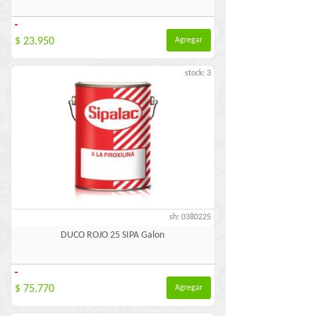
-
$ 23.950
Agregar
stock: 3
sh: 0380225
DUCO ROJO 25 SIPA Galon
-
$ 75.770
Agregar