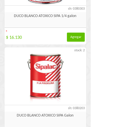
sh: 0380303
DUCO BLANCO ATOXICO SIPA 1/4 galon
-
$ 16.130
Agregar
stock: 2
sh: 0380203
DUCO BLANCO ATOXICO SIPA Galon