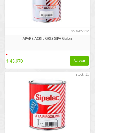
sh: 0392212
APARE ACRIL GRIS SIPA Galon
-
$ 43.970
Agregar
stock: 11