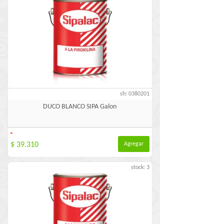
sh: 0380201
DUCO BLANCO SIPA Galon
-
$ 39.310
Agregar
stock: 3