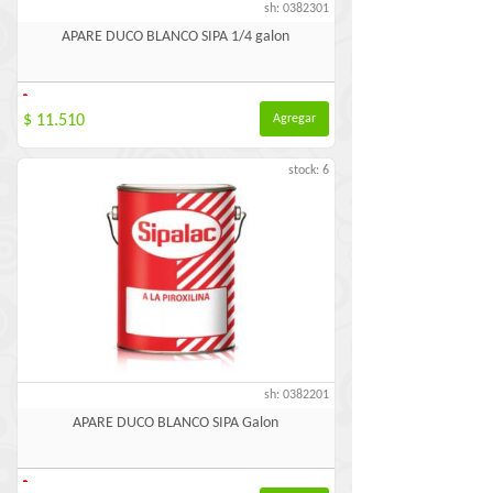
sh: 0382301
APARE DUCO BLANCO SIPA 1/4 galon
-
$ 11.510
Agregar
stock: 6
sh: 0382201
APARE DUCO BLANCO SIPA Galon
-