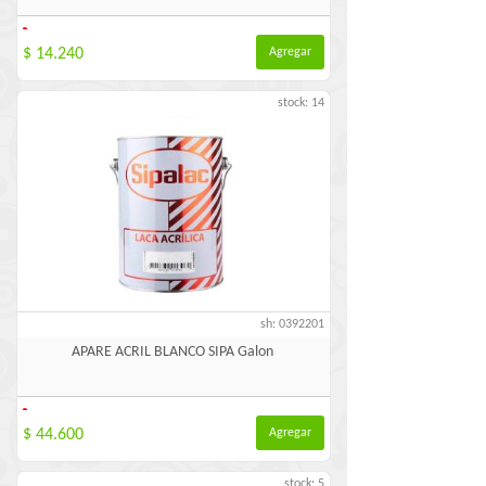
-
$ 14.240
Agregar
stock: 14
sh: 0392201
APARE ACRIL BLANCO SIPA Galon
-
$ 44.600
Agregar
stock: 5