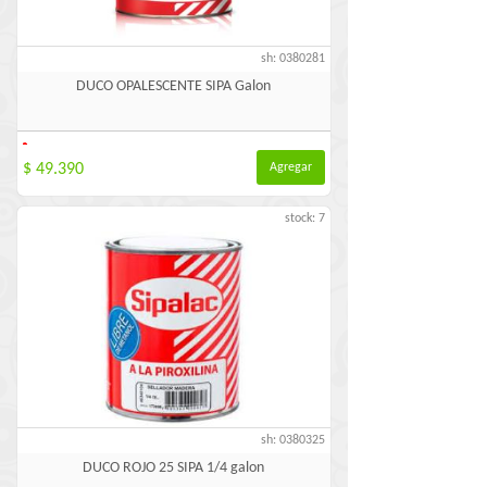
sh: 0380281
DUCO OPALESCENTE SIPA Galon
-
$ 49.390
Agregar
stock: 7
sh: 0380325
DUCO ROJO 25 SIPA 1/4 galon