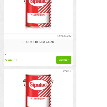
sh: 0380282
DUCO OCRE SIPA Galon
-
$ 44.550
Agregar
stock: 3