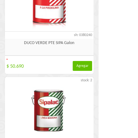
sh: 0380240
DUCO VERDE PTE SIPA Galon
-
$ 50.690
Agregar
stock: 2