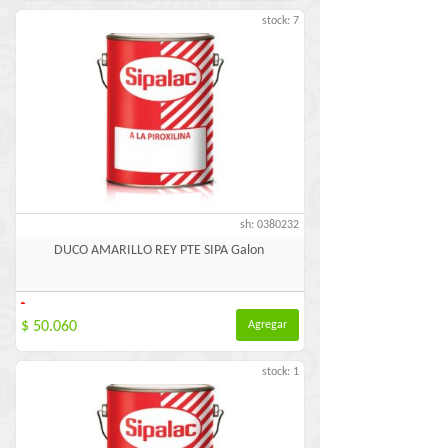
stock: 7
sh: 0380232
DUCO AMARILLO REY PTE SIPA Galon
-
$ 50.060
Agregar
stock: 1