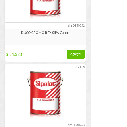
sh: 0380252
DUCO CROMO REY SIPA Galon
-
$ 54.330
Agregar
stock: 3
sh: 0380263