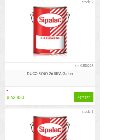
stock: 2
sh: 0380226
DUCO ROJO 26 SIPA Galon
-
$ 62.850
Agregar
stock: 1