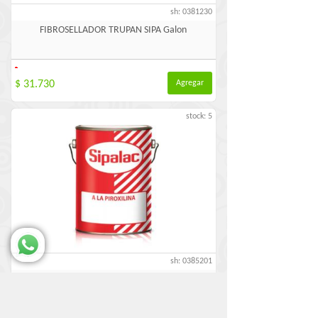
sh: 0381230
FIBROSELLADOR TRUPAN SIPA Galon
-
$ 31.730
Agregar
stock: 5
sh: 0385201
IMPRIMACION FENOLICA BLANCA SIPA Galon
-